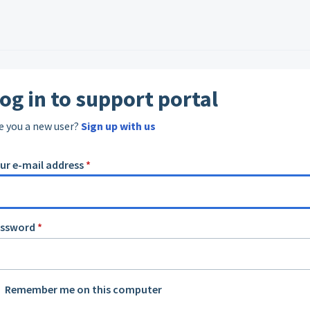
og in to support portal
e you a new user?
Sign up with us
ur e-mail address
*
assword
*
Remember me on this computer