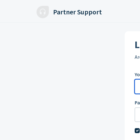
Skip to main content
Partner Support
L
Ar
Yo
P