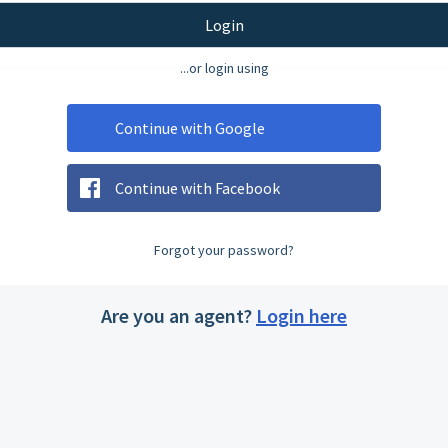
Login
...or login using
Continue with Google
Continue with Facebook
Forgot your password?
Are you an agent?
Login here