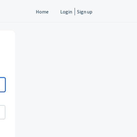
Home
Login
Sign up