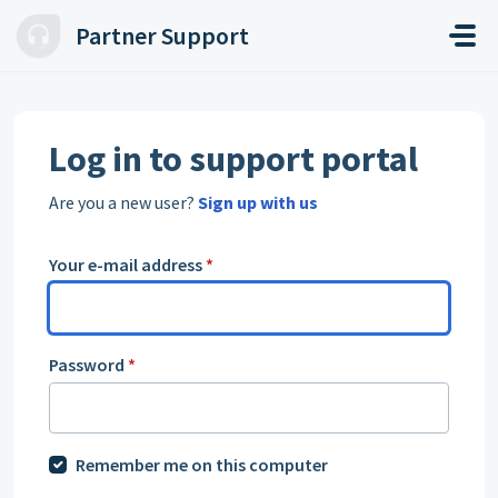
Skip to main content
Partner Support
Log in to support portal
Are you a new user?
Sign up with us
Your e-mail address
*
Password
*
Remember me on this computer