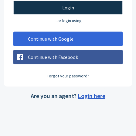
Login
...or login using
Continue with Google
Continue with Facebook
Forgot your password?
Are you an agent?
Login here