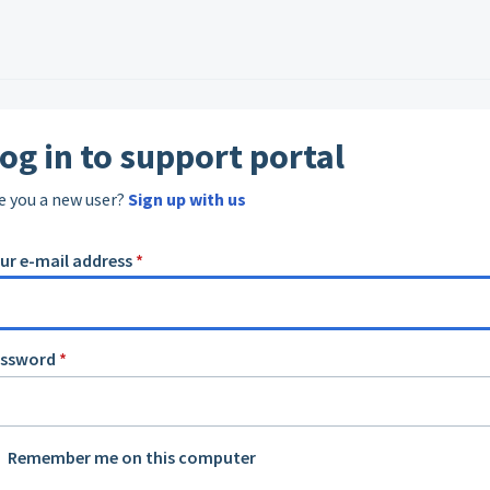
og in to support portal
e you a new user?
Sign up with us
ur e-mail address
*
assword
*
Remember me on this computer