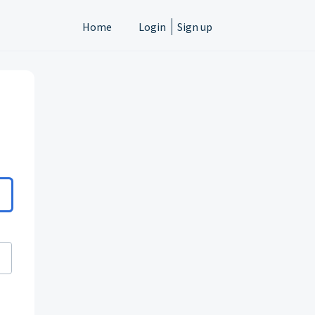
Home
Login
Sign up