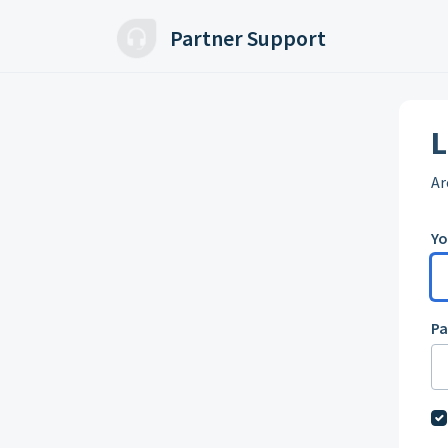
Skip to main content
Partner Support
L
Ar
Yo
P