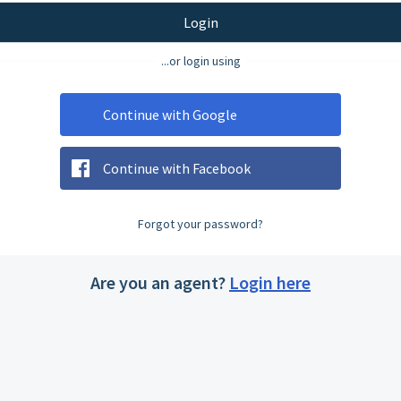
Login
...or login using
Continue with Google
Continue with Facebook
Forgot your password?
Are you an agent?
Login here