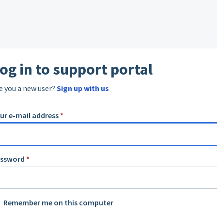
og in to support portal
e you a new user?
Sign up with us
ur e-mail address
*
assword
*
Remember me on this computer