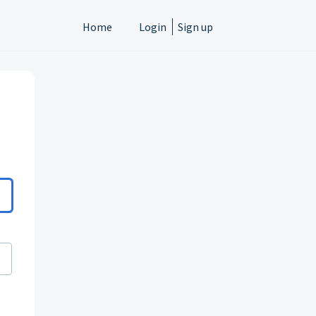
Home
Login
Sign up