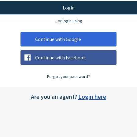
Login
...or login using
Continue with Google
Continue with Facebook
Forgot your password?
Are you an agent?
Login here