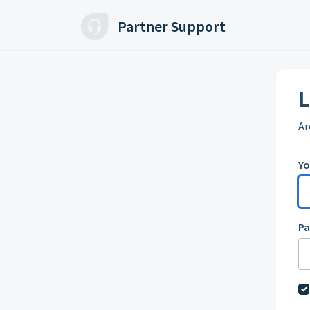
Skip to main content
Partner Support
L
Ar
Yo
P